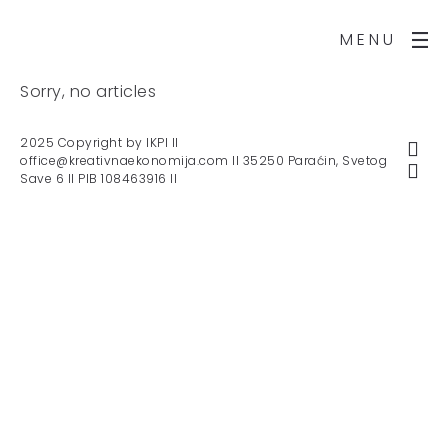
MENU
Sorry, no articles
2025 Copyright by IKPI II
office@kreativnaekonomija.com II 35250 Paraćin, Svetog
Save 6 II PIB 108463916 II